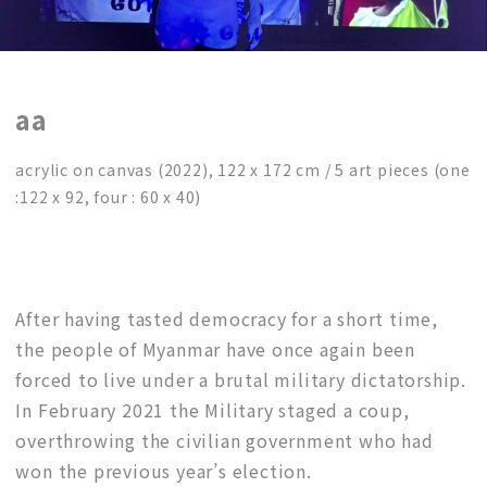
aa
acrylic on canvas (2022), 122 x 172 cm / 5 art pieces (one
:122 x 92, four : 60 x 40)
After having tasted democracy for a short time,
the people of Myanmar have once again been
forced to live under a brutal military dictatorship.
In February 2021 the Military staged a coup,
overthrowing the civilian government who had
won the previous year’s election.