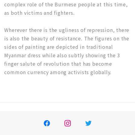
complex role of the Burmese people at this time,
as both victims and fighters.
Wherever there is the ugliness of repression, there
is also the beauty of resistance. The figures on the
sides of painting are depicted in traditional
Myanmar dress while also subtly showing the 3
finger salute of revolution that has become
common currency among activists globally.
Facebook
イ
ツ
ン
イ
ス
ッ