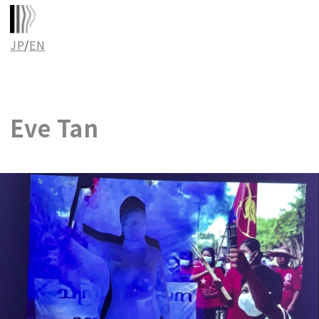
JP
/
EN
Eve Tan