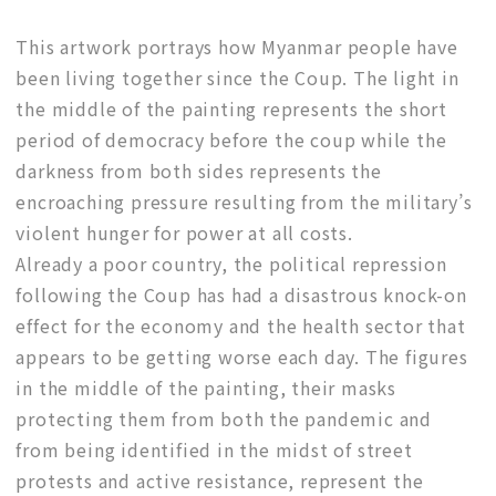
This artwork portrays how Myanmar people have
been living together since the Coup. The light in
the middle of the painting represents the short
period of democracy before the coup while the
darkness from both sides represents the
encroaching pressure resulting from the military’s
violent hunger for power at all costs.
Already a poor country, the political repression
following the Coup has had a disastrous knock-on
effect for the economy and the health sector that
appears to be getting worse each day. The figures
in the middle of the painting, their masks
protecting them from both the pandemic and
from being identified in the midst of street
protests and active resistance, represent the