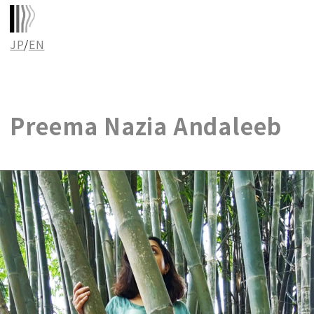
JP
/
EN
Preema Nazia Andaleeb