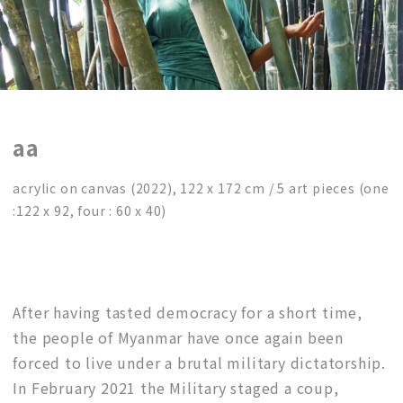
aa
acrylic on canvas (2022), 122 x 172 cm / 5 art pieces (one
:122 x 92, four : 60 x 40)
After having tasted democracy for a short time,
the people of Myanmar have once again been
forced to live under a brutal military dictatorship.
In February 2021 the Military staged a coup,