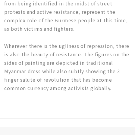
from being identified in the midst of street
protests and active resistance, represent the
complex role of the Burmese people at this time,
as both victims and fighters.
Wherever there is the ugliness of repression, there
is also the beauty of resistance. The figures on the
sides of painting are depicted in traditional
Myanmar dress while also subtly showing the 3
finger salute of revolution that has become
common currency among activists globally.