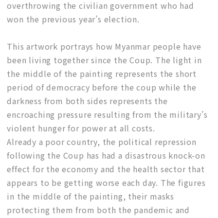
overthrowing the civilian government who had
won the previous year’s election.
This artwork portrays how Myanmar people have
been living together since the Coup. The light in
the middle of the painting represents the short
period of democracy before the coup while the
darkness from both sides represents the
encroaching pressure resulting from the military’s
violent hunger for power at all costs.
Already a poor country, the political repression
following the Coup has had a disastrous knock-on
effect for the economy and the health sector that
appears to be getting worse each day. The figures
in the middle of the painting, their masks
protecting them from both the pandemic and